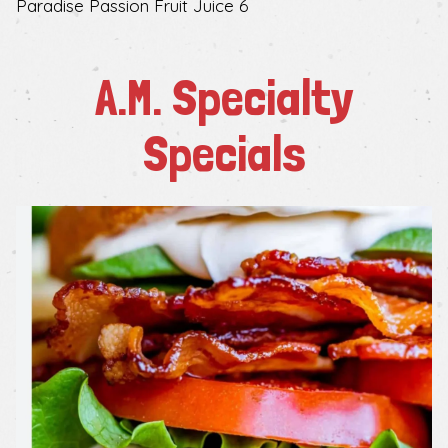
$
Paradise Passion Fruit Juice
6
A.M. Specialty
Specials