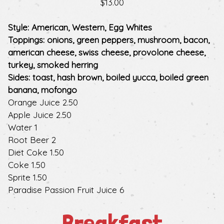
$13.00
Style: American, Western, Egg Whites
Toppings: onions, green peppers, mushroom, bacon,
american cheese, swiss cheese, provolone cheese,
turkey, smoked herring
Sides: toast, hash brown, boiled yucca, boiled green
banana, mofongo
$
Orange Juice
2.50
$
Apple Juice
2.50
$
Water
1
$
Root Beer
2
$
Diet Coke
1.50
$
Coke
1.50
$
Sprite
1.50
$
Paradise Passion Fruit Juice
6
Breakfast