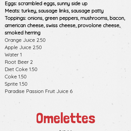
Eggs: scrambled eggs, sunny side up
Meats: turkey, sausage links, sausage patty
Toppings: onions, green peppers, mushrooms, bacon,
american cheese, swiss cheese, provolone cheese,
smoked herring
$
Orange Juice
2.50
$
Apple Juice
2.50
$
Water
1
$
Root Beer
2
$
Diet Coke
1.50
$
Coke
1.50
$
Sprite
1.50
$
Paradise Passion Fruit Juice
6
Omelettes