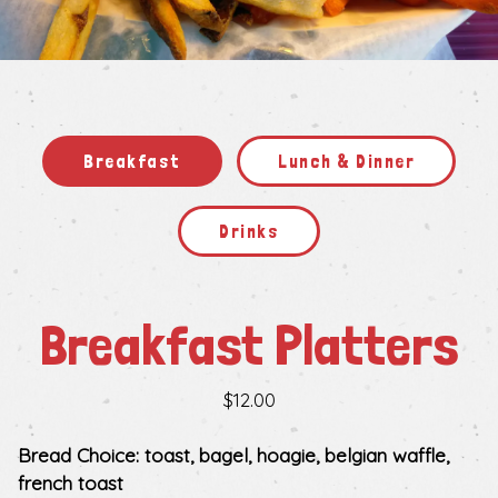
Slide 2 of 5
Breakfast
Lunch & Dinner
Drinks
Breakfast Platters
$12.00
Bread Choice: toast, bagel, hoagie, belgian waffle,
french toast