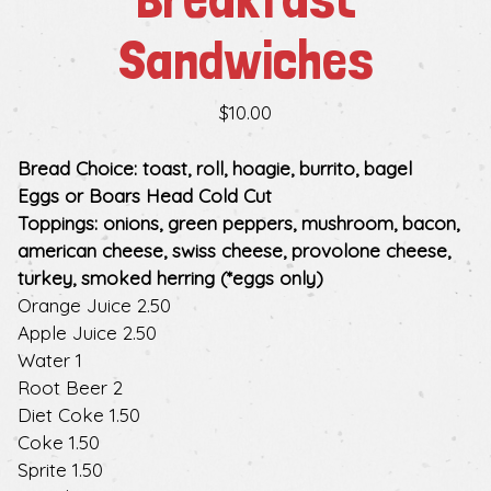
Sandwiches
$10.00
Bread Choice: toast, roll, hoagie, burrito, bagel
Eggs or Boars Head Cold Cut
Toppings: onions, green peppers, mushroom, bacon,
american cheese, swiss cheese, provolone cheese,
turkey, smoked herring (*eggs only)
$
Orange Juice
2.50
$
Apple Juice
2.50
$
Water
1
$
Root Beer
2
$
Diet Coke
1.50
$
Coke
1.50
$
Sprite
1.50