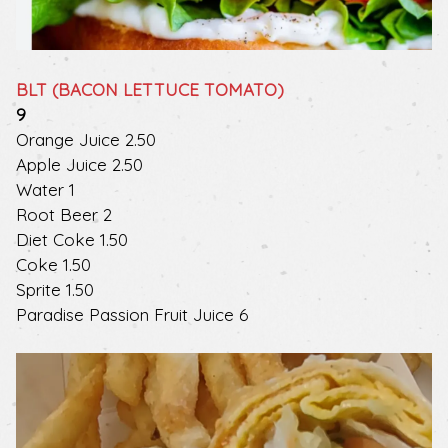
BLT (BACON LETTUCE TOMATO)
$
9
$
Orange Juice
2.50
$
Apple Juice
2.50
$
Water
1
$
Root Beer
2
$
Diet Coke
1.50
$
Coke
1.50
$
Sprite
1.50
$
Paradise Passion Fruit Juice
6